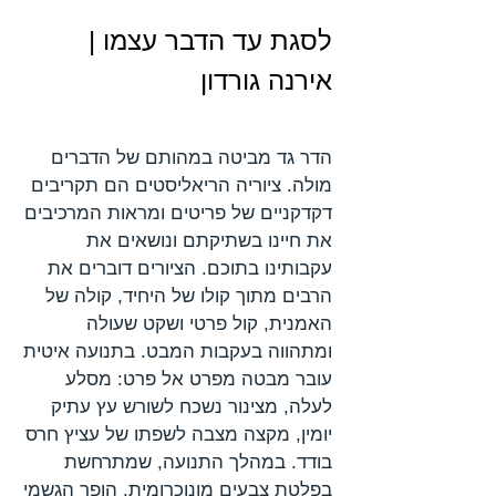
לסגת עד הדבר עצמו |
אירנה גורדון
הדר גד מביטה במהותם של הדברים
מולה. ציוריה הריאליסטים הם תקריבים
דקדקניים של פריטים ומראות המרכיבים
את חיינו בשתיקתם ונושאים את
עקבותינו בתוכם. הציורים דוברים את
הרבים מתוך קולו של היחיד, קולה של
האמנית, קול פרטי ושקט שעולה
ומתהווה בעקבות המבט. בתנועה איטית
עובר מבטה מפרט אל פרט: מסלע
לעלה, מצינור נשכח לשורש עץ עתיק
יומין, מקצה מצבה לשפתו של עציץ חרס
בודד. במהלך התנועה, שמתרחשת
בפלטת צבעים מונוכרומית, הופך הגשמי