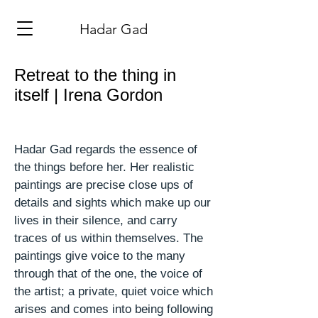
​Hadar Gad
Retreat to the thing in
itself | Irena Gordon
Hadar Gad regards the essence of
the things before her. Her realistic
paintings are precise
close ups
of
details and sights which make up our
lives in their
silence,
and carry
traces of us within themselves. The
paintings give voice to the many
through that of the one, the voice of
the artist; a private, quiet voice which
arises and comes into being following