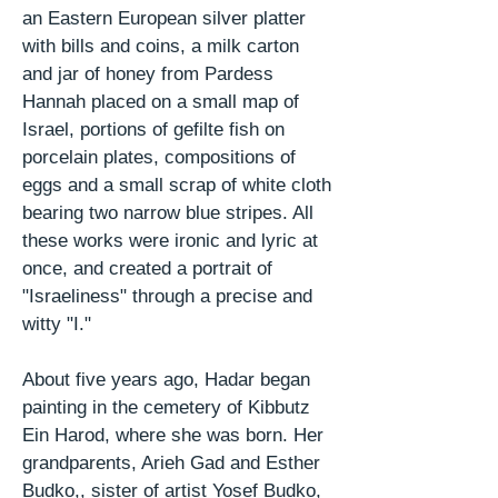
an Eastern European silver platter
with bills and coins, a milk carton
and jar of honey from Pardess
Hannah placed on a small map of
Israel, portions of gefilte fish on
porcelain plates, compositions of
eggs and a small scrap of white cloth
bearing two narrow blue stripes. All
these works were ironic and lyric at
once, and created a portrait of
"Israeliness" through a precise and
witty "I."
About five years ago, Hadar began
painting in the cemetery of Kibbutz
Ein Harod, where she was born. Her
grandparents, Arieh
Gad
and Esther
Budko,,
sister of artist Yosef Budko,