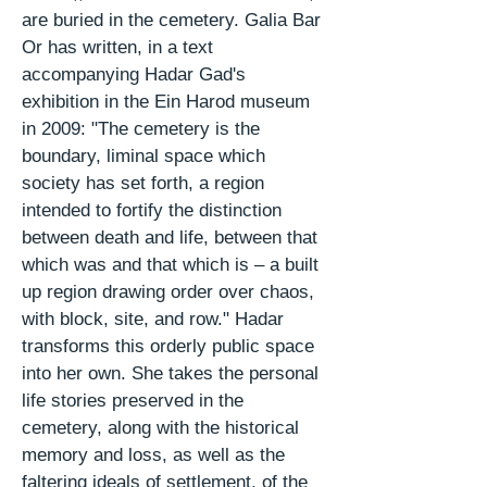
are buried in the cemetery. Galia
Bar
Or
has written, in a text
accompanying Hadar Gad's
exhibition in the Ein Harod museum
in 2009: "The cemetery is the
boundary, liminal space which
society has set forth, a region
intended to fortify the distinction
between death and life, between that
which was and that which is – a built
up region drawing order over chaos,
with block, site, and row." Hadar
transforms this orderly public space
into her own. She takes the personal
life stories preserved in the
cemetery, along with the historical
memory and loss, as well as the
faltering
ideals
of
settlement
, of the