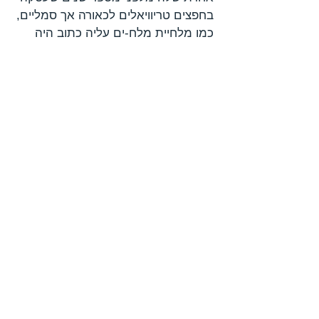
בחפצים טריוויאלים לכאורה אך סמליים,
כמו מלחיית מלח-ים עליה כתוב היה
"מלח הארץ", מגש כסף מזרח-אירופי
ועליו שטרות ומטבעות, קרטון חלב
וצנצנת דבש מפרדס חנה המונחים על
מפת ישראל קטנה, מנות גפילטע פיש
הנתונות בצלחות חרסינה, קומפוזיציות
של ביצים ופיסת בד לבנה בעלת אמרה
של שני פסים כחולים דקים. העבודות
כולן היו אירוניות וליריות בו בזמן, ויצרו
דיוקן ל"ישראליות" דרך "אני" מדויק ושנון.
לפני כחמש שנים החלה הדר לצייר
בבית הקברות של קיבוץ עין חרוד,
המקום בו נולדה. בבית הקברות קבורים
סביה, אריה גד ואסתר בודקו, אחותו של
הצייר יוסף בודקו. "בית הקברות הוא
המרחב הגבולי, הלימינלי שקבעה
החברה, מתחם שנועד לבצר את