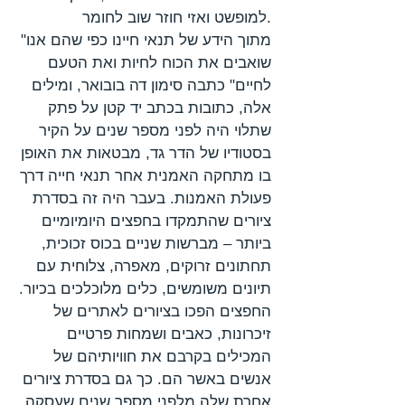
למופשט ואזי חוזר שוב לחומר.
"מתוך הידע של תנאי חיינו כפי שהם אנו
שואבים את הכוח לחיות ואת הטעם
לחיים" כתבה סימון דה בובואר, ומילים
אלה, כתובות בכתב יד קטן על פתק
שתלוי היה לפני מספר שנים על הקיר
בסטודיו של הדר גד, מבטאות את האופן
בו מתחקה האמנית אחר תנאי חייה דרך
פעולת האמנות. בעבר היה זה בסדרת
ציורים שהתמקדו בחפצים היומיומיים
ביותר – מברשות שניים בכוס זכוכית,
תחתונים זרוקים, מאפרה, צלוחית עם
תיונים משומשים, כלים מלוכלכים בכיור.
החפצים הפכו בציורים לאתרים של
זיכרונות, כאבים ושמחות פרטיים
המכילים בקרבם את חוויותיהם של
אנשים באשר הם. כך גם בסדרת ציורים
אחרת שלה מלפני מספר שנים שעסקה