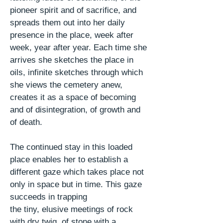
pioneer spirit and of sacrifice, and
spreads them out into her daily
presence in the place, week after
week, year after year. Each time she
arrives she sketches the place in
oils, infinite sketches through which
she views the cemetery anew,
creates it as a space of becoming
and of disintegration, of growth and
of death.
The continued stay in this loaded
place enables her to establish a
different gaze which takes place not
only in space but in time. This gaze
succeeds in trapping
the tiny, elusive meetings of rock
with
dry
twig, of stone with a