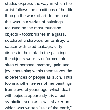
studio, express the way in which the
artist follows the conditions of her life
through the work of art. In the
past
this was in a series of paintings
focusing on the most mundane
objects - toothbrushes in a glass,
scattered underwear, an ashtray, a
saucer with used teabags, dirty
dishes in the sink. In the paintings,
the objects were transformed into
sites of personal memory,
pain
and
joy, containing within themselves the
experiences of people as such. Thus
too in another series of her paintings
from several years ago, which dealt
with objects apparently trivial but
symbolic, such as a salt shaker on
which was written "salt of the earth,"