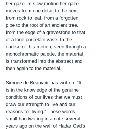
her gaze. In slow
motion
her gaze
moves from one detail to the next:
from rock to leaf, from a forgotten
pipe to the root of an ancient tree,
from the edge of a gravestone to that
of a lone porcelain vase. In the
course of this motion, seen through a
monochromatic palette, the material
is transformed into the abstract and
then again to the material.
Simone de Beauvoir has written: "It
is in the knowledge of the genuine
conditions of our lives that we must
draw our strength to live and our
reasons for living." These words,
small handwriting in a note several
years ago on the wall of Hadar Gad's