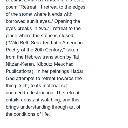
poem "Retreat:" I retreat to the edges
of the stone/ where it ends with
borrowed sunlit eyes./ Opening the
eyes breaks in two./ I retreat to the
place where the stone is closed."
("Wild Bell: Selected Latin American
Poetry of the 20th Century," taken
from the Hebrew translation by Tal
Nitzan-Keren, Kibbutz Meuchad
Publications). In her
paintings
Hadar
Gad attempts to retreat towards the
thing itself, to its material
self
doomed
to destruction. The retreat
entails constant watching, and this
brings understanding through
art
of
the conditions of life.