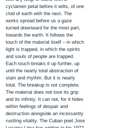
cyclamen
petal
before it wilts, of one
clod of earth with the next. The
works spread before us a gaze
turned downward for the most part,
towards the earth. It follows the
touch of the material itself – in which
light is trapped, in which the spirits
and souls of people are trapped.
Each touch breaks it up further, up
until the nearly total abstraction of
stain and rhythm. But it is nearly
total. The breakup is not complete.
The material does not lose its grip
and its infinity. It can not, for it hides
within feelings of despair and
destruction alongside an incessantly
rustling vitality. The Cuban poet Jose
Lezama Lima has written in his 1972