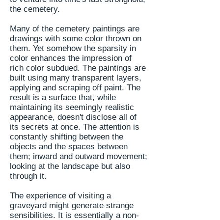
the cemetery.
Many of the cemetery paintings are
drawings with some color thrown on
them. Yet somehow the sparsity in
color enhances the impression of
rich color subdued. The paintings are
built using many transparent layers,
applying and scraping off paint. The
result is a surface that, while
maintaining its seemingly realistic
appearance, doesn't disclose all of
its secrets at once. The attention is
constantly shifting between the
objects and the spaces between
them; inward and outward movement;
looking at the landscape but also
through it.
The experience of visiting a
graveyard might generate strange
sensibilities. It is essentially a non-