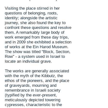
Visiting the place stirred in her
questions of belonging, roots,
identity; alongside the artistic
journey, she also found the key to
confront
these questions and resolve
them. A remarkably large body of
work emerged from these day trips,
and in 2009 she exhibited a selection
of works at the Ein Harod Museum.
The show was titled "Block, Section,
Row" - a system used in Israel to
locate an individual grave.
The works are generally associated
with the myth of the Kibbutz, the
ethos of the pioneers, and the place
of graveyards, mourning and
remembrance in Israeli society
(typified by the ever-present,
meticulously depicted towering
cypresses, characteristic to the