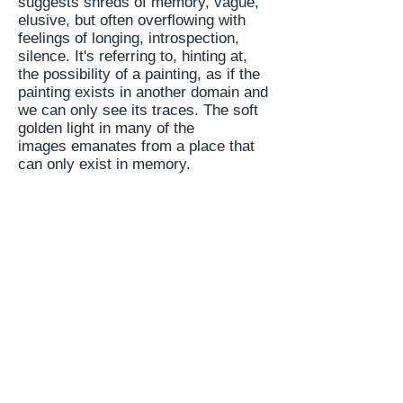
suggests shreds of memory, vague,
elusive, but often overflowing with
feelings of longing, introspection,
silence. It's referring to, hinting at,
the possibility of a painting, as if the
painting exists in another domain and
we can only see its traces. The soft
golden light in many of the
images emanates from a place that
can only exist in memory.
The balance between outside - form,
surface, brush strokes - and inside -
the invisible in the visible - is
perfected more and more with every
session. She seems to have found
that port and gone through it, moving
form
presence to
essence
.
Painting
that addresses these issues takes
knowledge, humility and acceptance
of the process we all have to go
through - bloom, fruit, decay; we all
return to the soil and all that is left is