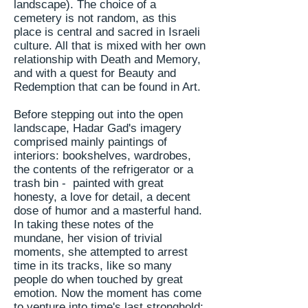
landscape). The choice of a
cemetery is not random, as this
place is central and sacred in Israeli
culture. All that is mixed with her own
relationship with Death and
Memory,
and with a quest for Beauty and
Redemption that can be found in Art.
Before stepping out into the open
landscape, Hadar Gad's imagery
comprised mainly paintings of
interiors: bookshelves, wardrobes,
the contents of the refrigerator or a
trash bin - painted with great
honesty, a love for detail, a decent
dose of humor and a masterful hand.
In taking these notes of the
mundane, her vision of trivial
moments, she attempted to arrest
time in its tracks, like so many
people do when touched by great
emotion. Now the moment has come
to venture into time's last stronghold;