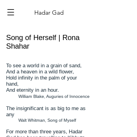
​Hadar Gad
Song of Herself | Rona
Shahar
To see
a world
in a grain of sand,
And a heaven in a wild flower,
Hold infinity in the palm of your
hand,
And eternity in an hour.
William Blake, Auguries of Innocence
The insignificant is as big to me as
any
Walt Whitman, Song of Myself
For more than three years, Hadar