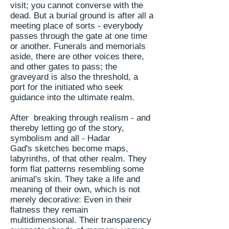
visit; you cannot converse with the
dead. But a burial ground
is after all
a
meeting place of sorts - everybody
passes through the gate at one time
or another. Funerals and memorials
aside, there are other voices there,
and other gates to pass; the
graveyard is also the threshold, a
port for the initiated who seek
guidance into the ultimate realm.
After breaking through realism - and
thereby letting go of the story,
symbolism and all - Hadar
Gad's sketches become maps,
labyrinths, of that other realm. They
form flat patterns resembling some
animal's skin. They take a life and
meaning of their own, which is not
merely decorative: Even in their
flatness they remain
multidimensional. Their transparency