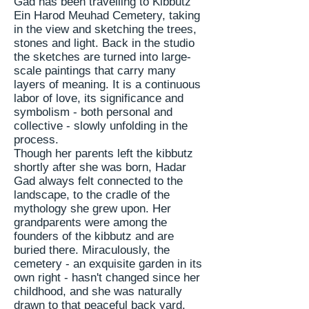
Gad has been
travelling
to Kibbutz
Ein Harod Meuhad Cemetery, taking
in the view and sketching the trees,
stones
and light. Back in the
studio
the sketches are turned into large-
scale paintings that carry many
layers of meaning. It is a continuous
labor of love, its
significance
and
symbolism - both personal and
collective - slowly unfolding in the
process.
Though her parents left the kibbutz
shortly after she was born, Hadar
Gad always felt connected to the
landscape, to the cradle of the
mythology she grew upon. Her
grandparents were among the
founders of the kibbutz and are
buried there. Miraculously, the
cemetery - an exquisite garden in its
own right - hasn't changed since her
childhood, and she was naturally
drawn to that peaceful back yard.